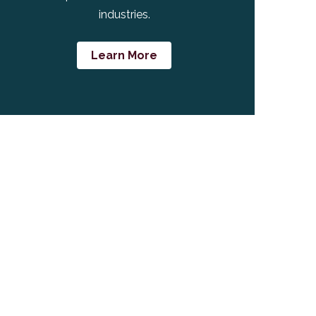
industries.
Learn More