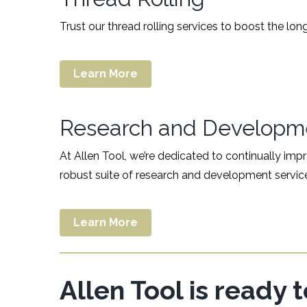
Trust our thread rolling services to boost the l
Learn More
Research and Developm
At Allen Tool, we’re dedicated to continually im
robust suite of research and development servic
Learn More
Allen Tool is ready 