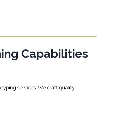
ng Capabilities
typing services. We craft quality