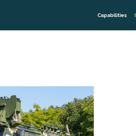
Capabilities
Prototyping
CNC Machini
Thread Rolli
Production M
Research &
Developmen