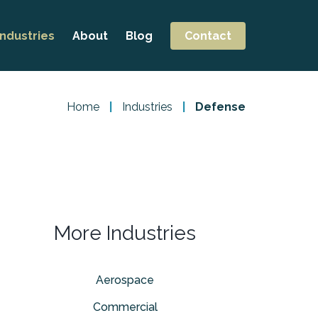
Industries
About
Blog
Contact
Aerospace
Careers
ng
Commercial
Home
|
Industries
|
Defense
ng
Defense
achining
Pharmaceutical
t
More Industries
Aerospace
Commercial