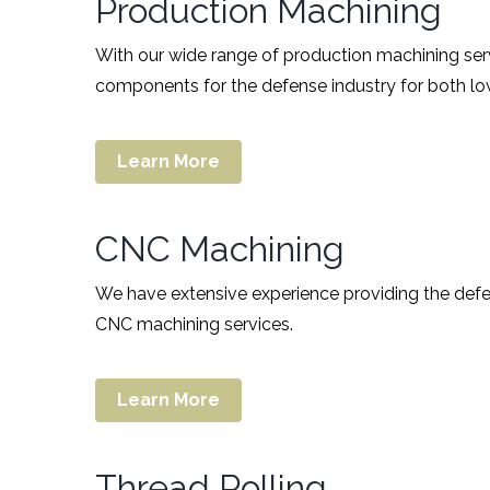
Production Machining
With our wide range of production machining se
components for the defense industry for both l
Learn More
CNC Machining
We have extensive experience providing the defen
CNC machining services.
Learn More
Thread Rolling