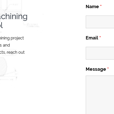
Name
*
achining
l
Email
*
hining project
es and
ts, reach out
Message
*