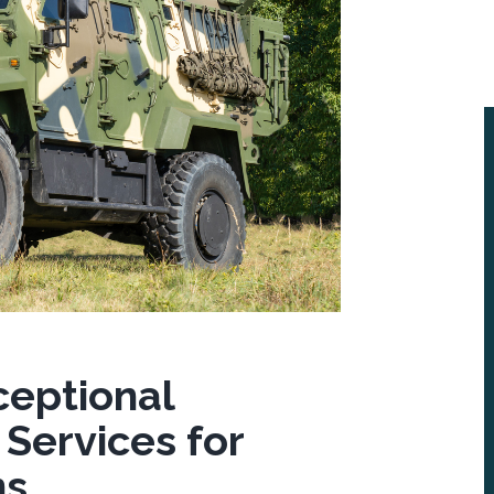
ceptional
 Services for
ns