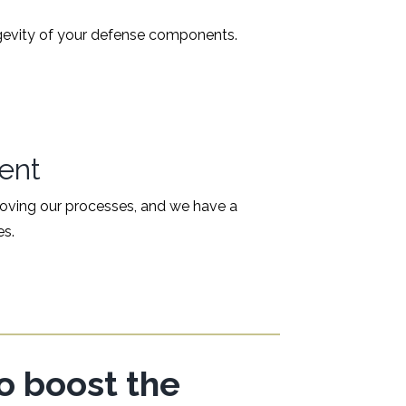
ongevity of your defense components.
ent
proving our processes, and we have a
es.
to boost the