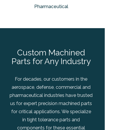
Pharmaceutical
Custom Machined
Parts for Any Industry
For decades, our customers in the
aerospace, defense, commercial and
pharmaceutical industries have trusted
us for expert precision machined parts
for critical applications. We specialize
in tight tolerance parts and
components for these essential