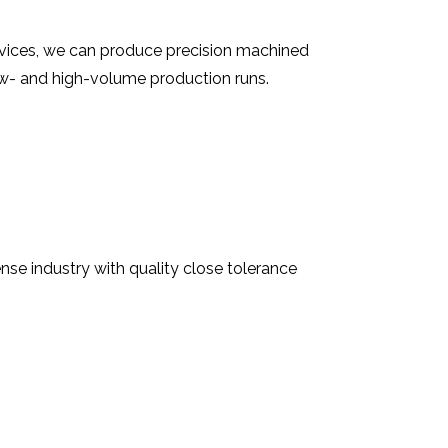
rvices, we can produce precision machined
ow- and high-volume production runs.
se industry with quality close tolerance