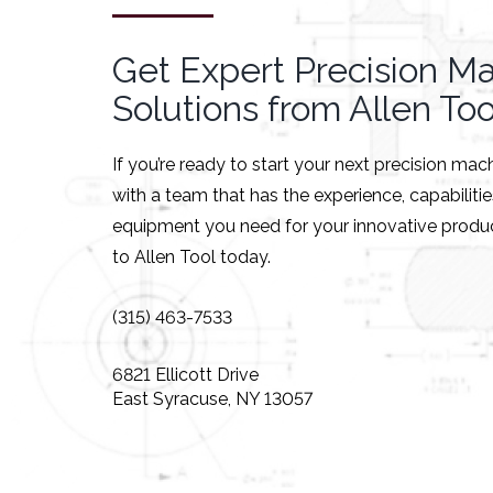
Get Expert Precision M
Solutions from Allen Too
If you’re ready to start your next precision mac
with a team that has the experience, capabiliti
equipment you need for your innovative produc
to Allen Tool today.
(315) 463-7533
6821 Ellicott Drive
East Syracuse, NY 13057