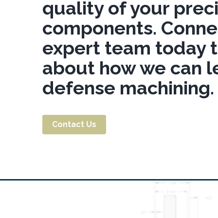
quality of your pre
components. Connec
expert team today 
about how we can l
defense machining.
Contact Us