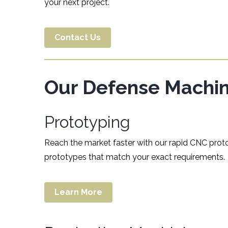
your next project.
Contact Us
Our Defense Machini
Prototyping
Reach the market faster with our rapid CNC proto
prototypes that match your exact requirements.
Learn More