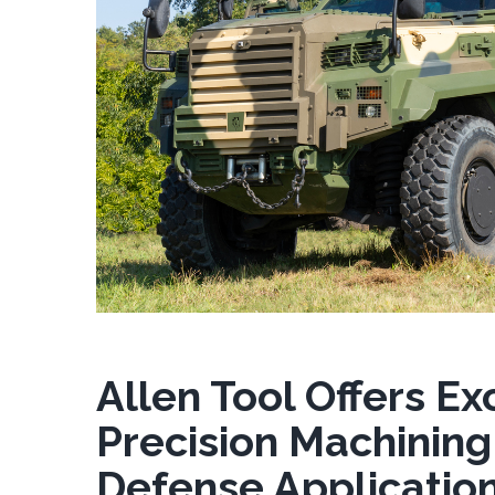
Allen Tool Offers Ex
Precision Machining
Defense Applicatio