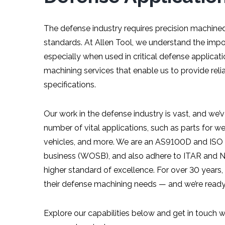
The defense industry requires precision machine
standards. At Allen Tool, we understand the imp
especially when used in critical defense applica
machining services that enable us to provide r
specifications.
Our work in the defense industry is vast, and we
number of vital applications, such as parts for w
vehicles, and more. We are an AS9100D and ISO
business (WOSB), and also adhere to ITAR and NI
higher standard of excellence. For over 30 years
their defense machining needs — and we’re ready
Explore our capabilities below and get in touch