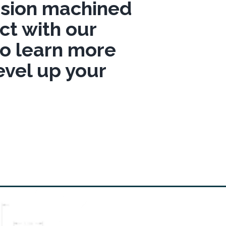
cision machined
t with our
to learn more
evel up your