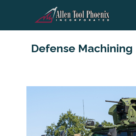
Defense Machining