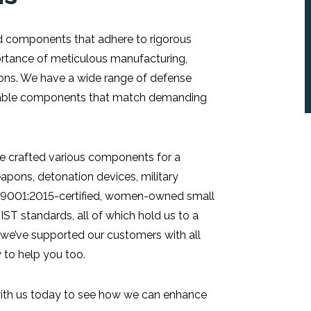
d components that adhere to rigorous
ortance of meticulous manufacturing,
tions. We have a wide range of defense
eliable components that match demanding
’ve crafted various components for a
eapons, detonation devices, military
 9001:2015-certified, women-owned small
ST standards, all of which hold us to a
, we’ve supported our customers with all
 to help you too.
 with us today to see how we can enhance