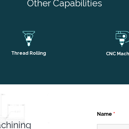
Other Capabilities
Thread Rolling
CNC Mach
Name
*
achining