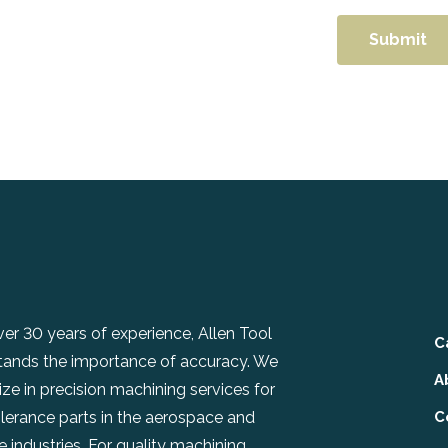
er 30 years of experience, Allen Tool
C
tands the importance of accuracy. We
A
ize in precision machining services for
olerance parts in the aerospace and
C
 industries. For quality machining