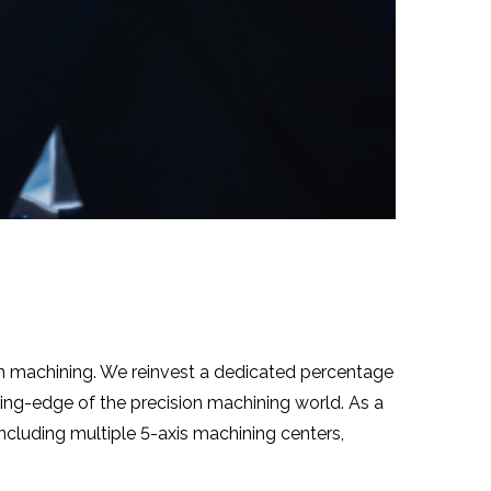
on machining. We reinvest a dedicated percentage
ng-edge of the precision machining world. As a
cluding multiple 5-axis machining centers,