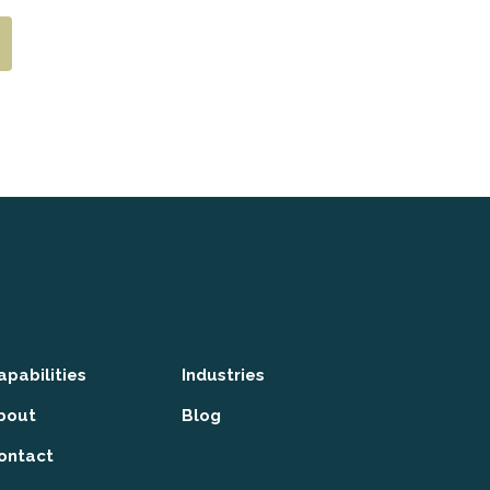
apabilities
Industries
bout
Blog
ontact