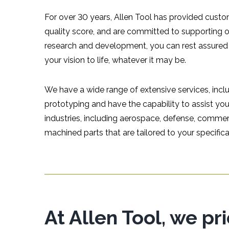
For over 30 years, Allen Tool has provided custom
quality score, and are committed to supporting 
research and development, you can rest assured
your vision to life, whatever it may be.
We have a wide range of extensive services, incl
prototyping and have the capability to assist y
industries, including aerospace, defense, commer
machined parts that are tailored to your specifica
At Allen Tool, we pr