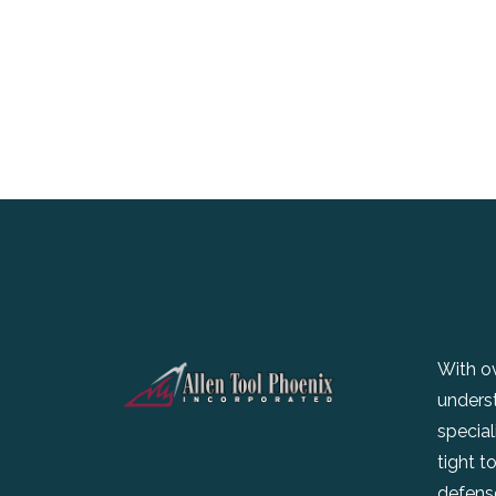
With ov
unders
special
tight t
defense