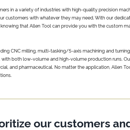
ers in a variety of industries with high-quality precision mac
our customers with whatever they may need. With our dedica
 knowing that Allen Tool can provide you with the custom m
uding CNC milling, multi-tasking/5-axis machining and turning
ou with both low-volume and high-volume production runs. Ou
cial, and pharmaceutical. No matter the application, Allen T
tions.
ioritize our customers an