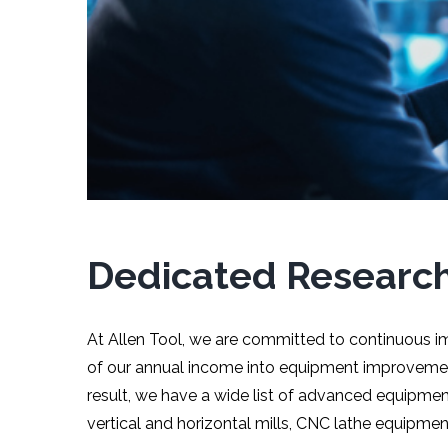
Dedicated Researc
At Allen Tool, we are committed to continuous i
of our annual income into equipment improvement
result, we have a wide list of advanced equipmen
vertical and horizontal mills, CNC lathe equipme