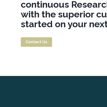
continuous Researc
with the superior c
started on your next
Contact Us