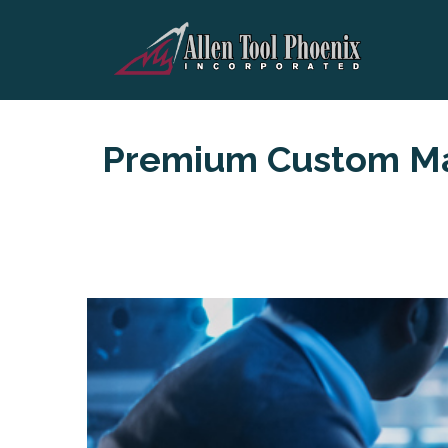
Premium Custom Ma