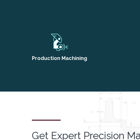
Production Machining
Get Expert Precision M