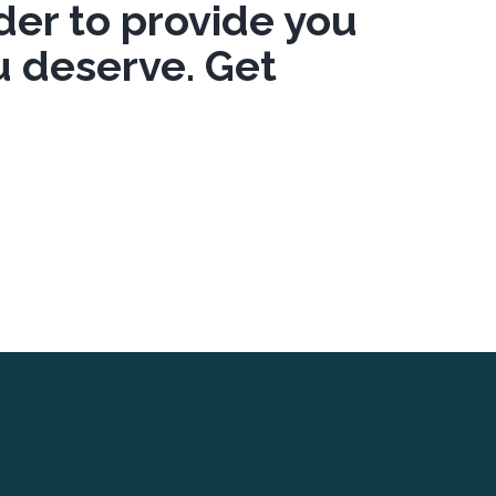
er to provide you
u deserve. Get