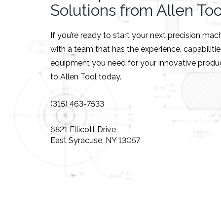
Solutions from Allen Too
If you’re ready to start your next precision mac
with a team that has the experience, capabiliti
equipment you need for your innovative produc
to Allen Tool today.
(315) 463-7533
6821 Ellicott Drive
East Syracuse, NY 13057