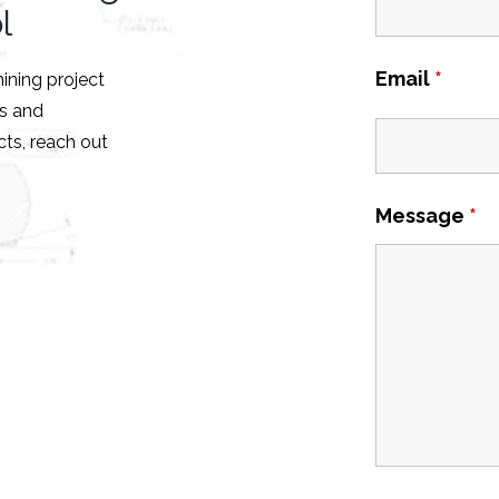
l
Email
*
hining project
es and
ts, reach out
Message
*