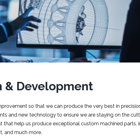
h & Development
mprovement so that we can produce the very best in precisi
s and new technology to ensure we are staying on the cutti
t that help us produce exceptional custom machined parts, in
nt, and much more.