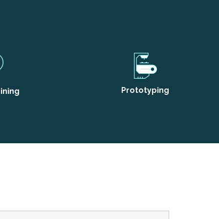
Prototyping
ining