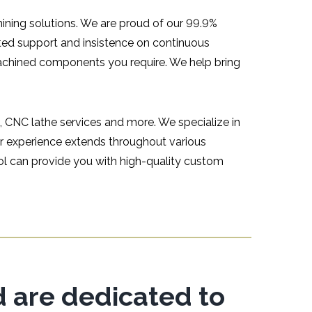
hining solutions. We are proud of our 99.9%
ted support and insistence on continuous
achined components you require. We help bring
, CNC lathe services and more. We specialize in
r experience extends throughout various
ool can provide you with high-quality custom
d are dedicated to