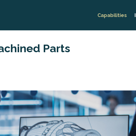
Capabilities
Prototyping
CNC Machini
chined Parts
Thread Rolli
Production M
Research &
Developmen