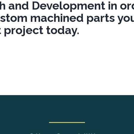
h and Development in ord
ustom machined parts yo
 project today.