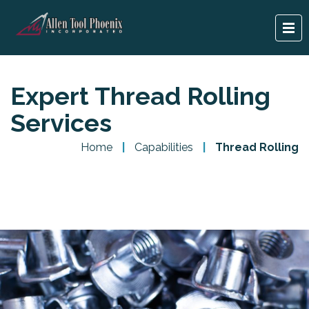
Expert Thread Rolling
Services
Home
|
Capabilities
|
Thread Rolling