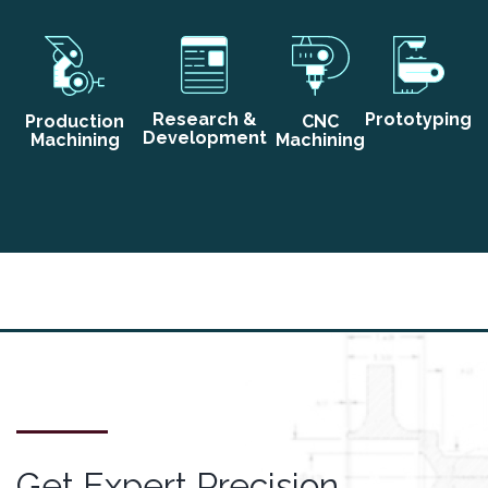
Research &
Prototyping
Production
CNC
Development
Machining
Machining
Get Expert Precision