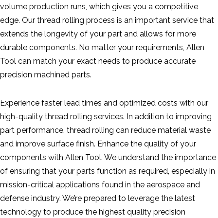
volume production runs, which gives you a competitive
edge. Our thread rolling process is an important service that
extends the longevity of your part and allows for more
durable components. No matter your requirements, Allen
Tool can match your exact needs to produce accurate
precision machined parts.
Experience faster lead times and optimized costs with our
high-quality thread rolling services. In addition to improving
part performance, thread rolling can reduce material waste
and improve surface finish. Enhance the quality of your
components with Allen Tool. We understand the importance
of ensuring that your parts function as required, especially in
mission-critical applications found in the aerospace and
defense industry. We’re prepared to leverage the latest
technology to produce the highest quality precision