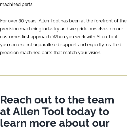
machined parts.
For over 30 years, Allen Tool has been at the forefront of the
precision machining industry and we pride ourselves on our
customer-first approach. When you work with Allen Tool,
you can expect unparalleled support and expertly-crafted
precision machined parts that match your vision.
Reach out to the team
at Allen Tool today to
learn more about our