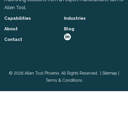
Allen Tool.
Capabilities
Industries
About
Blog
Contact
© 2026 Allen Tool Phoenix. All Rights Reserved. |
Sitemap
|
Terms & Conditions