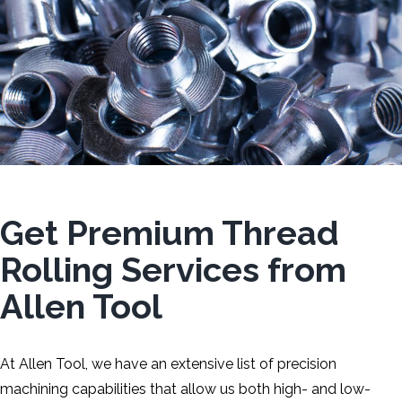
Get Premium Thread
Rolling Services from
Allen Tool
At Allen Tool, we have an extensive list of precision
machining capabilities that allow us both high- and low-