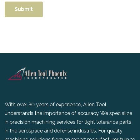
With over 30 years of experience, Allen Tool
understands the importance of accuracy. We specialize
in precision machining services for tight tolerance parts
in the aerospace and defense industries. For quality
machining solutions from an expert manufacturer, turn to