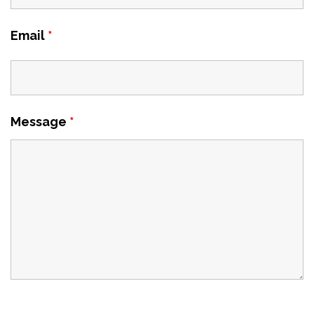
Email
*
Message
*