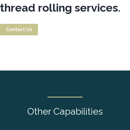
thread rolling services.
Contact Us
Other Capabilities