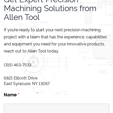
Machining Solutions from
Allen Tool
If you’re ready to start your next precision machining
project with a team that has the experience, capabilities
and equipment you need for your innovative products,
reach out to Allen Tool today.
(315) 463-7533
6821 Ellicott Drive
East Syracuse, NY 13057
Name
*