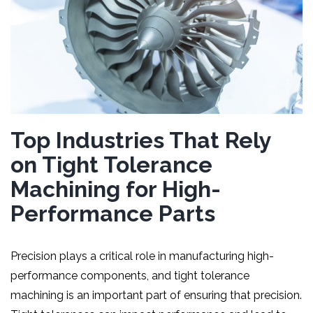
Top Industries That Rely
on Tight Tolerance
Machining for High-
Performance Parts
Precision plays a critical role in manufacturing high-
performance components, and tight tolerance
machining is an important part of ensuring that precision.