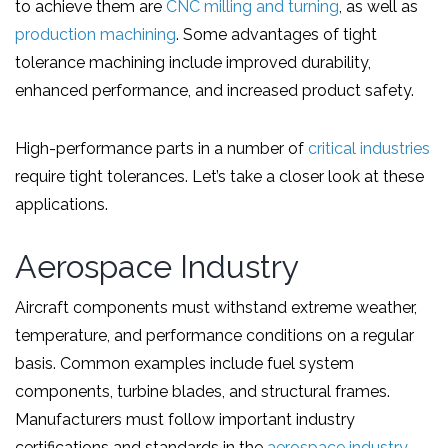
to achieve them are
CNC milling and turning
, as well as
production machining
. Some advantages of tight
tolerance machining include improved durability,
enhanced performance, and increased product safety.
High-performance parts in a number of
critical industries
require tight tolerances. Let’s take a closer look at these
applications.
Aerospace Industry
Aircraft components must withstand extreme weather,
temperature, and performance conditions on a regular
basis. Common examples include fuel system
components, turbine blades, and structural frames.
Manufacturers must follow important industry
certifications and standards in the
aerospace industry
,