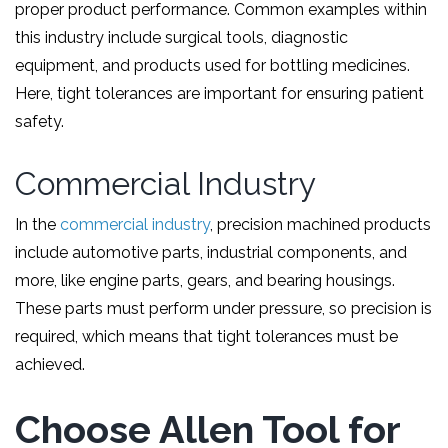
proper product performance. Common examples within
this industry include surgical tools, diagnostic
equipment, and products used for bottling medicines.
Here, tight tolerances are important for ensuring patient
safety.
Commercial Industry
In the
commercial industry
, precision machined products
include automotive parts, industrial components, and
more, like engine parts, gears, and bearing housings.
These parts must perform under pressure, so precision is
required, which means that tight tolerances must be
achieved.
Choose Allen Tool for