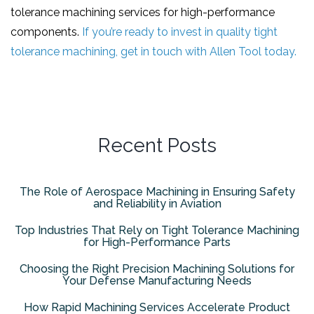
tolerance machining services for high-performance
components.
If you’re ready to invest in quality tight
tolerance machining, get in touch with Allen Tool today.
Recent Posts
The Role of Aerospace Machining in Ensuring Safety
and Reliability in Aviation
Top Industries That Rely on Tight Tolerance Machining
for High-Performance Parts
Choosing the Right Precision Machining Solutions for
Your Defense Manufacturing Needs
How Rapid Machining Services Accelerate Product