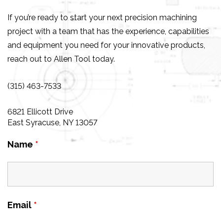
If you’re ready to start your next precision machining
project with a team that has the experience, capabilities
and equipment you need for your innovative products,
reach out to Allen Tool today.
(315) 463-7533
6821 Ellicott Drive
East Syracuse, NY 13057
Name
*
Email
*