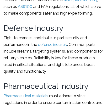
such as
AS9100
and FAA regulations, all of which serve
to make components safer and higher-performing.
Defense Industry
Tight tolerances contribute to part security and
performance in the
defense industry
. Common parts
include firearms, targeting systems, and components for
military vehicles. Reliability is key for these products
used in critical situations, and tight tolerances boost
quality and functionality.
Pharmaceutical Industry
Pharmaceutical materials
must adhere to strict
regulations in order to ensure contamination control and