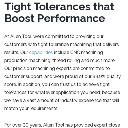
Tight Tolerances that
Boost Performance
At Allen Tool, we’re committed to providing our
customers with tight tolerance machining that delivers
results. Our
capabilities
include CNC machining,
production machining, thread rolling and much more.
Our precision machining experts are committed to
customer support, and we’re proud of our 99.9% quality
score. In addition, you can trust us to achieve tight
tolerances for whatever application you need, because
we have a vast amount of industry experience that will
match your requirements.
For over 30 years, Allen Tool has provided expert close