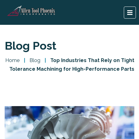
Blog Post
Home
|
Blog
|
Top Industries That Rely on Tight
Tolerance Machining for High-Performance Parts