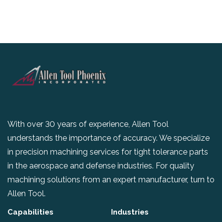
With over 30 years of experience, Allen Tool
understands the importance of accuracy. We specialize
in precision machining services for tight tolerance parts
in the aerospace and defense industries. For quality
machining solutions from an expert manufacturer, turn to
Allen Tool.
Capabilities
Industries