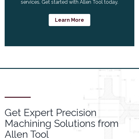
services. Get started with Allen Tool today.
Learn More
Get Expert Precision
Machining Solutions from
Allen Tool