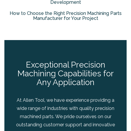
Development
How to Choose the Right Precision Machining Parts
Manufacturer for Your Project
Exceptional Precision
Machining Capabilities for
Any Application
At Allen Tool, we have experience providing a
wide range of industries with quality precision
machined parts. We pride ourselves on our
outstanding customer support and innovative