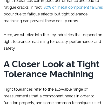
Tight tolerances can impact performance and lead to
fatigue cracks. In fact,
80% of metal component failures
occur due to fatigue effects, but tight tolerance
machining can prevent these costly errors.
Here, we will dive into the key industries that depend on
tight tolerance machining for quality, performance, and
safety.
A Closer Look at Tight
Tolerance Machining
Tight tolerances refer to the allowable range of
measurements that a component needs in order to
function properly, and some common techniques used